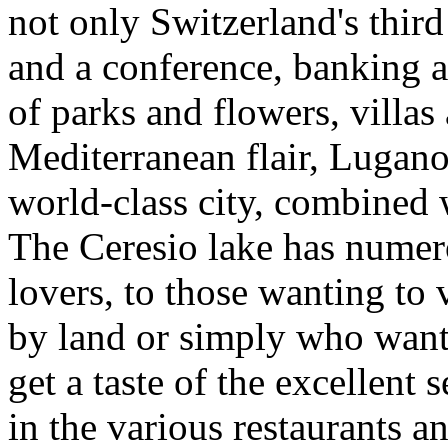
not only Switzerland's third
and a conference, banking a
of parks and flowers, villas
Mediterranean flair, Lugano 
world-class city, combined 
The Ceresio lake has numerou
lovers, to those wanting to 
by land or simply who want 
get a taste of the excellent 
in the various restaurants an