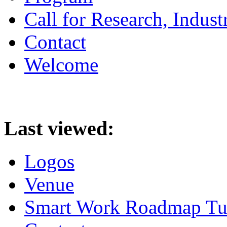
Call for Research, Indu
Contact
Welcome
Last viewed:
Logos
Venue
Smart Work Roadmap Tuto