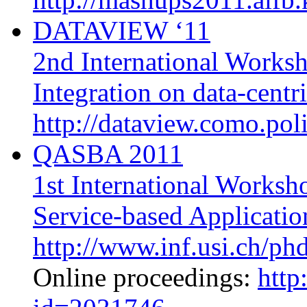
DATAVIEW ‘11
2nd International Works
Integration on data-centr
http://dataview.como.poli
QASBA 2011
1st International Worksh
Service-based Applicatio
http://www.inf.usi.ch/ph
Online proceedings:
http