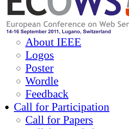
Navigation
About ECOWS
About IEEE
Logos
Poster
Wordle
Feedback
Call for Participation
Call for Papers