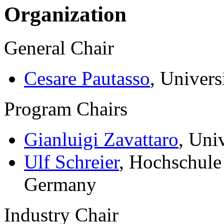
Organization
General Chair
Cesare Pautasso
, Univers
Program Chairs
Gianluigi Zavattaro
, Uni
Ulf Schreier
, Hochschule
Germany
Industry Chair