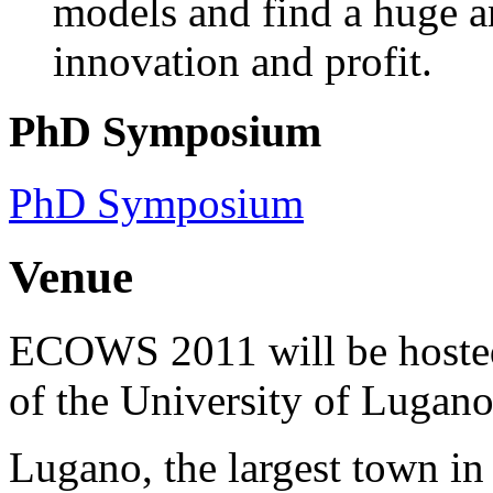
models and find a huge a
innovation and profit.
PhD Symposium
PhD Symposium
Venue
ECOWS 2011 will be hosted 
of the University of Lugano
Lugano, the largest town in 