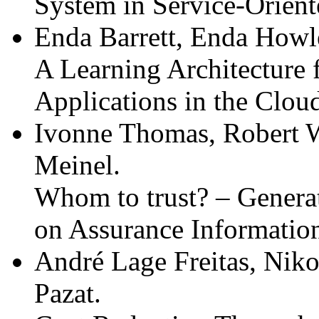
System in Service-Orien
Enda Barrett, Enda Howl
A Learning Architecture
Applications in the Clou
Ivonne Thomas, Robert 
Meinel.
Whom to trust? – Genera
on Assurance Informatio
André Lage Freitas, Niko
Pazat.