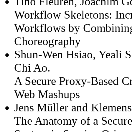
Tino Fleuren, Joachim Go
Workflow Skeletons: Incre
Workflows by Combining
Choreography
Shun-Wen Hsiao, Yeali 
Chi Ao.
A Secure Proxy-Based C
Web Mashups
Jens Müller and Klemen
The Anatomy of a Secur