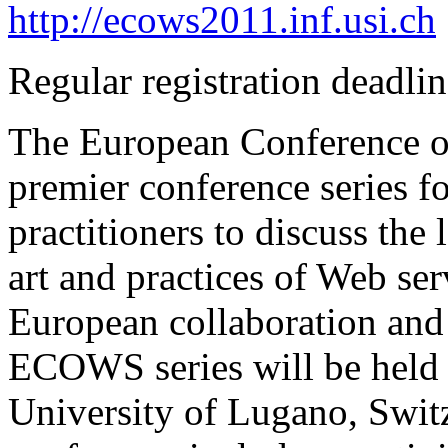
http://ecows2011.inf.usi.ch
Regular registration deadli
The European Conference 
premier conference series f
practitioners to discuss the 
art and practices of Web ser
European collaboration and 
ECOWS series will be held 
University of Lugano, Sw