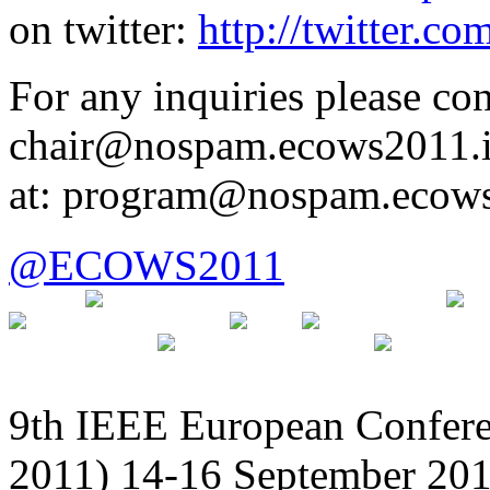
on twitter:
http://twitter.c
For any inquiries please con
chair@nospam.ecows2011.inf
at: program@nospam.ecows2
@ECOWS2011
9th IEEE European Confer
2011) 14-16 September 201