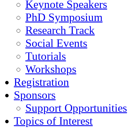
Keynote Speakers
PhD Symposium
Research Track
Social Events
Tutorials
Workshops
Registration
Sponsors
Support Opportunities
Topics of Interest