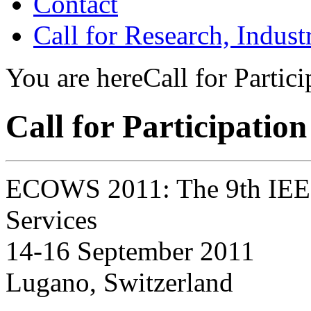
Contact
Call for Research, Indu
You are here
Call for Partici
Call for Participation
ECOWS 2011: The 9th IEE
Services
14-16 September 2011
Lugano, Switzerland