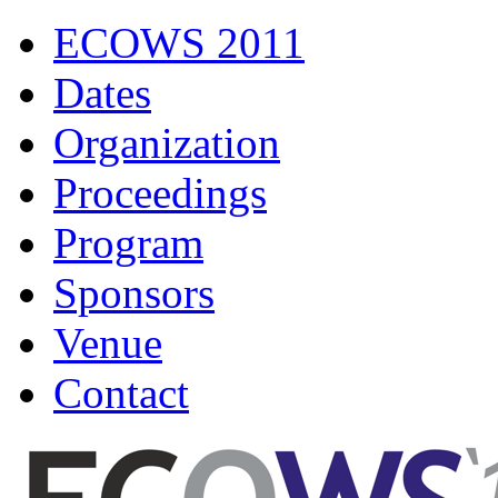
ECOWS 2011
Dates
Organization
Proceedings
Program
Sponsors
Venue
Contact
ECOWS 2011