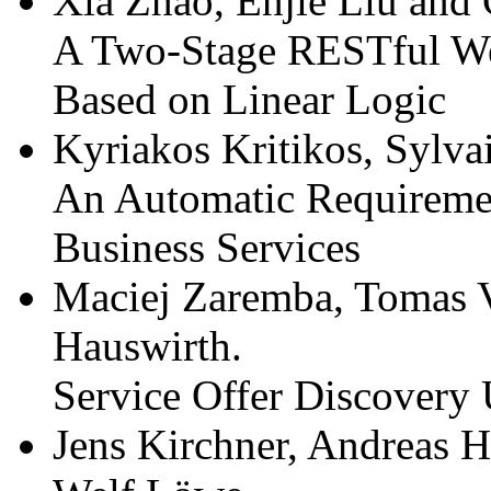
Xia Zhao, Enjie Liu and
A Two-Stage RESTful We
Based on Linear Logic
Kyriakos Kritikos, Sylva
An Automatic Requiremen
Business Services
Maciej Zaremba, Tomas V
Hauswirth.
Service Offer Discovery
Jens Kirchner, Andreas H