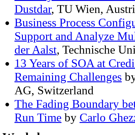
Dustdar
, TU Wien, Austr
Business Process Configu
Support and Analyze Mul
der Aalst
, Technische Un
13 Years of SOA at Credi
Remaining Challenges
b
AG, Switzerland
The Fading Boundary be
Run Time
by
Carlo Ghez