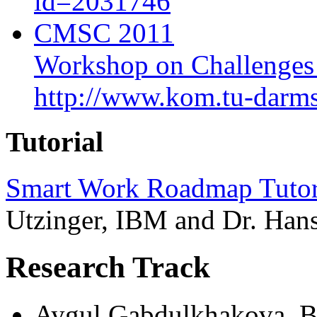
id=2031746
CMSC 2011
Workshop on Challenges
http://www.kom.tu-darm
Tutorial
Smart Work Roadmap Tutori
Utzinger, IBM and Dr. Han
Research Track
Aygul Gabdulkhakova, Bi