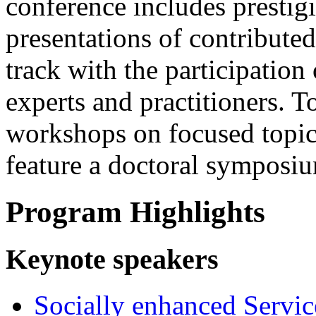
conference includes prestigi
presentations of contributed
track with the participation 
experts and practitioners. To
workshops on focused topi
feature a doctoral symposi
Program Highlights
Keynote speakers
Socially enhanced Servi