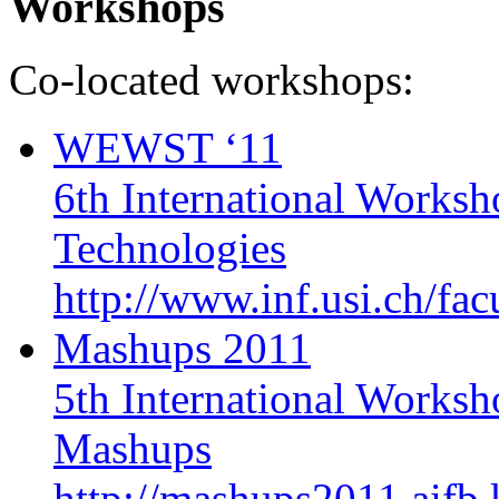
Workshops
Co-located workshops:
WEWST ‘11
6th International Works
Technologies
http://www.inf.usi.ch/fa
Mashups 2011
5th International Works
Mashups
http://mashups2011.aifb.k