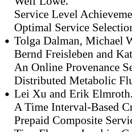
Welf Löwe.
Service Level Achieveme
Optimal Service Selectio
Tolga Dalman, Michael W
Bernd Freisleben and Ka
An Online Provenance Se
Distributed Metabolic Fl
Lei Xu and Erik Elmroth
A Time Interval-Based Cr
Prepaid Composite Servi