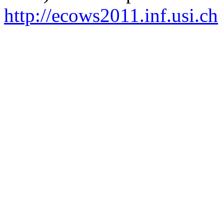
http://ecows2011.inf.usi.ch