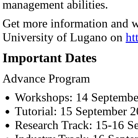
management abilities.
Get more information and w
University of Lugano on
ht
Important Dates
Advance Program
Workshops: 14 Septembe
Tutorial: 15 September 
Research Track: 15-16 S