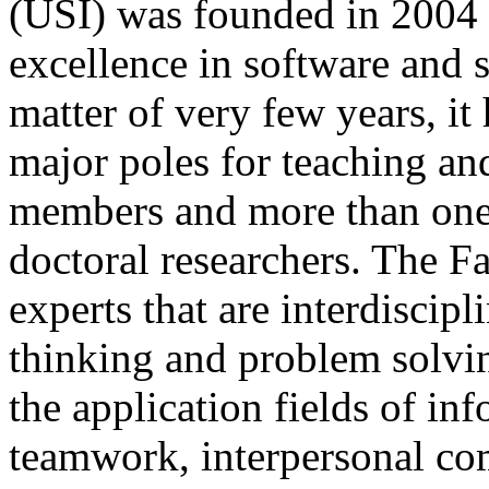
(USI) was founded in 2004 a
excellence in software and s
matter of very few years, i
major poles for teaching and
members and more than one 
doctoral researchers. The Fa
experts that are interdiscipl
thinking and problem solvin
the application fields of in
teamwork, interpersonal co