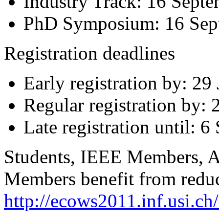
Industry Track: 16 Sept
PhD Symposium: 16 Sep
Registration deadlines
Early registration by: 29
Regular registration by:
Late registration until: 
Students, IEEE Members, 
Members benefit from reduce
http://ecows2011.inf.usi.ch/