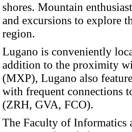
shores. Mountain enthusiast 
and excursions to explore th
region.
Lugano is conveniently loca
addition to the proximity wi
(MXP), Lugano also feature
with frequent connections 
(ZRH, GVA, FCO).
The Faculty of Informatics 