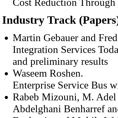
Cost Reduction Through
Industry Track (Papers
Martin Gebauer and Fred
Integration Services Toda
and preliminary results
Waseem Roshen.
Enterprise Service Bus w
Rabeb Mizouni, M. Adel 
Abdelghani Benharref an