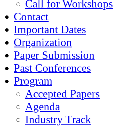
Call for Workshops
Contact
Important Dates
Organization
Paper Submission
Past Conferences
Program
Accepted Papers
Agenda
Industry Track