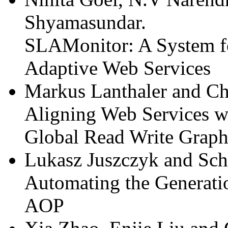
Shyamasundar.
SLAMonitor: A System f
Adaptive Web Services
Markus Lanthaler and Chr
Aligning Web Services wi
Global Read Write Graph
Lukasz Juszczyk and Sch
Automating the Generati
AOP