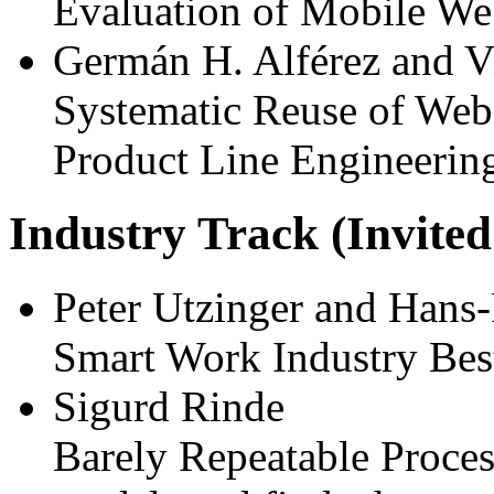
Evaluation of Mobile We
Germán H. Alférez and V
Systematic Reuse of Web
Product Line Engineerin
Industry Track (Invited
Peter Utzinger and Hans-
Smart Work Industry Best
Sigurd Rinde
Barely Repeatable Proces