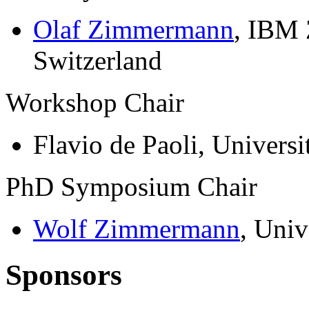
Olaf Zimmermann
, IBM 
Switzerland
Workshop Chair
Flavio de Paoli, Universi
PhD Symposium Chair
Wolf Zimmermann
, Univ
Sponsors