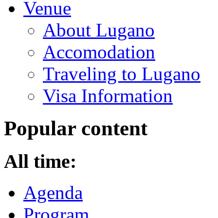
Venue
About Lugano
Accomodation
Traveling to Lugano
Visa Information
Popular content
All time:
Agenda
Program