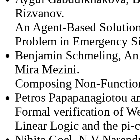
Rizvanov.
An Agent-Based Solution 
Problem in Emergency Si
Benjamin Schmeling, Ani
Mira Mezini.
Composing Non-Function
Petros Papapanagiotou an
Formal verification of W
Linear Logic and the pi-c
Nihita Goel, N.V Narend