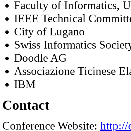
Faculty of Informatics, 
IEEE Technical Committ
City of Lugano
Swiss Informatics Society
Doodle AG
Associazione Ticinese E
IBM
Contact
Conference Website:
http:/