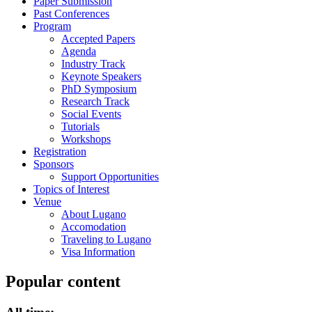
Paper Submission
Past Conferences
Program
Accepted Papers
Agenda
Industry Track
Keynote Speakers
PhD Symposium
Research Track
Social Events
Tutorials
Workshops
Registration
Sponsors
Support Opportunities
Topics of Interest
Venue
About Lugano
Accomodation
Traveling to Lugano
Visa Information
Popular content