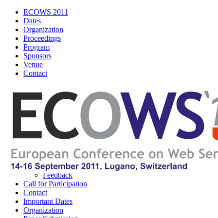
ECOWS 2011
Dates
Organization
Proceedings
Program
Sponsors
Venue
Contact
ECOWS 2011
Navigation
About ECOWS
About IEEE
Logos
Poster
Wordle
Feedback
Call for Participation
Contact
Important Dates
Organization