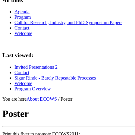
All time:
Agenda
Program
Call for Research, Industry, and PhD Symposium Papers
Contact
Welcome
Last viewed:
Invited Presentations 2
Contact
Sigur Rinde - Barely Repeatable Processes
Welcome
Program Overview
You are here
About ECOWS
/ Poster
Poster
Print this flyer to promote ECOWS2011: