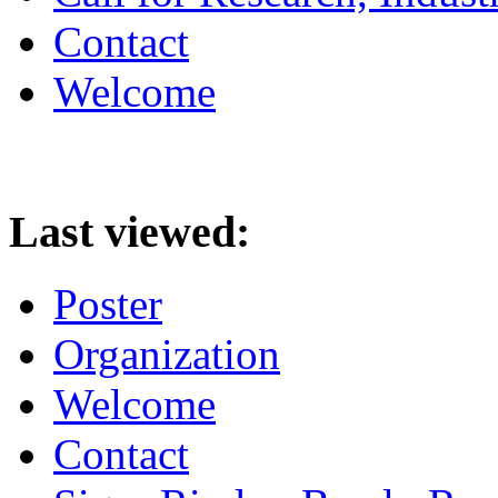
Contact
Welcome
Last viewed:
Poster
Organization
Welcome
Contact