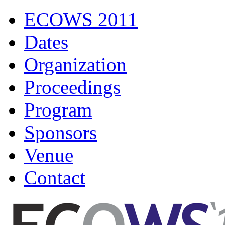
ECOWS 2011
Dates
Organization
Proceedings
Program
Sponsors
Venue
Contact
ECOWS 2011