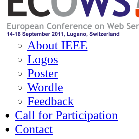
Navigation
About ECOWS
About IEEE
Logos
Poster
Wordle
Feedback
Call for Participation
Contact