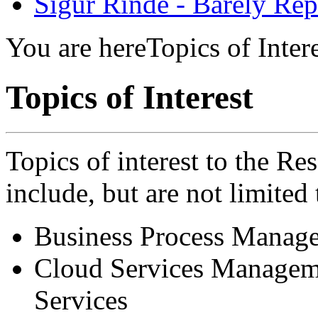
Sigur Rinde - Barely Rep
You are here
Topics of Inter
Topics of Interest
Topics of interest to the Re
include, but are not limited 
Business Process Manag
Cloud Services Managem
Services