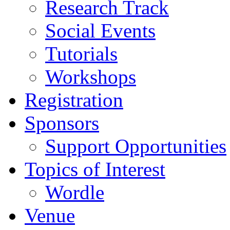
Research Track
Social Events
Tutorials
Workshops
Registration
Sponsors
Support Opportunities
Topics of Interest
Wordle
Venue