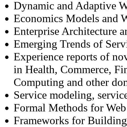
Dynamic and Adaptive W
Economics Models and W
Enterprise Architecture 
Emerging Trends of Ser
Experience reports of no
in Health, Commerce, Fin
Computing and other do
Service modeling, service
Formal Methods for Web 
Frameworks for Building