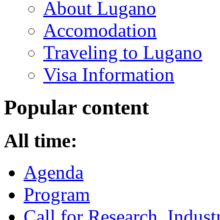
About Lugano
Accomodation
Traveling to Lugano
Visa Information
Popular content
All time:
Agenda
Program
Call for Research, Indu