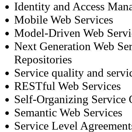
Identity and Access Man
Mobile Web Services
Model-Driven Web Servi
Next Generation Web Ser
Repositories
Service quality and servi
RESTful Web Services
Self-Organizing Service 
Semantic Web Services
Service Level Agreements