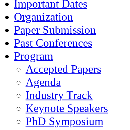
Important Dates
Organization
Paper Submission
Past Conferences
Program
Accepted Papers
Agenda
Industry Track
Keynote Speakers
PhD Symposium