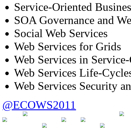
Service-Oriented Busines
SOA Governance and We
Social Web Services
Web Services for Grids
Web Services in Service
Web Services Life-Cycle
Web Services Security a
@ECOWS2011