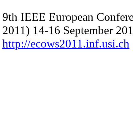
9th IEEE European Confer
2011) 14-16 September 201
http://ecows2011.inf.usi.ch