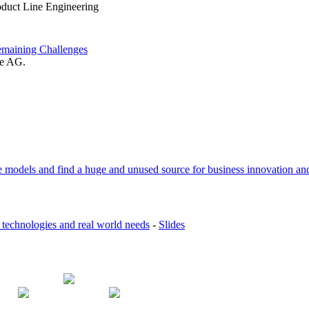
oduct Line Engineering
emaining Challenges
se AG.
 models and find a huge and unused source for business innovation and
 technologies and real world needs
-
Slides