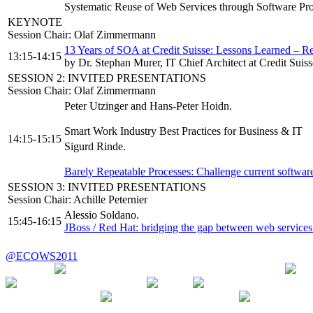
Systematic Reuse of Web Services through Software Pr
KEYNOTE
Session Chair: Olaf Zimmermann
13 Years of SOA at Credit Suisse: Lessons Learned – R
13:15-14:15
by Dr. Stephan Murer, IT Chief Architect at Credit Suis
SESSION 2: INVITED PRESENTATIONS
Session Chair: Olaf Zimmermann
Peter Utzinger and Hans-Peter Hoidn.
Smart Work Industry Best Practices for Business & IT
14:15-15:15
Sigurd Rinde.
Barely Repeatable Processes: Challenge current software
SESSION 3: INVITED PRESENTATIONS
Session Chair: Achille Peternier
Alessio Soldano.
15:45-16:15
JBoss / Red Hat: bridging the gap between web services
@ECOWS2011