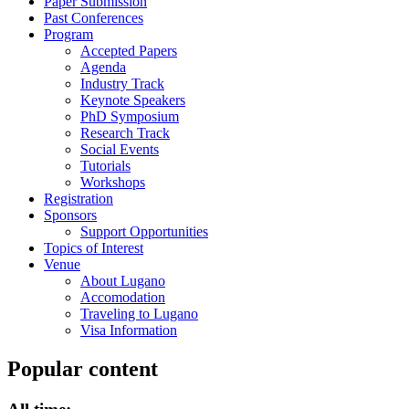
Paper Submission
Past Conferences
Program
Accepted Papers
Agenda
Industry Track
Keynote Speakers
PhD Symposium
Research Track
Social Events
Tutorials
Workshops
Registration
Sponsors
Support Opportunities
Topics of Interest
Venue
About Lugano
Accomodation
Traveling to Lugano
Visa Information
Popular content