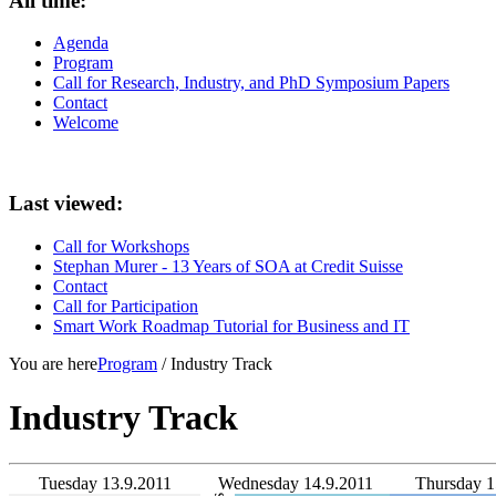
All time:
Agenda
Program
Call for Research, Industry, and PhD Symposium Papers
Contact
Welcome
Last viewed:
Call for Workshops
Stephan Murer - 13 Years of SOA at Credit Suisse
Contact
Call for Participation
Smart Work Roadmap Tutorial for Business and IT
You are here
Program
/ Industry Track
Industry Track
Tuesday 13.9.2011
Wednesday 14.9.2011
Thursday 1