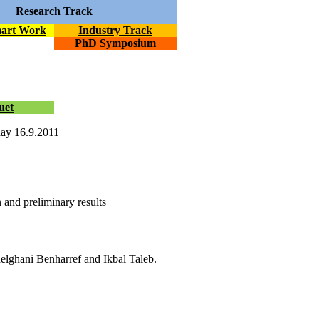
Research Track
mart Work
Industry Track
PhD Symposium
uet
day 16.9.2011
n and preliminary results
lghani Benharref and Ikbal Taleb.