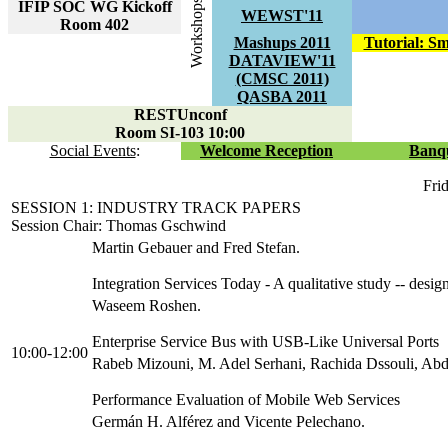
Workshops
IFIP SOC WG Kickoff
WEWST'11
Room 402
Mashups 2011
Tutorial: S
DATAVIEW'11
(CMSC 2011)
QASBA 2011
RESTUnconf
Room SI-103 10:00
Social Events
:
Welcome Reception
Banq
Fri
SESSION 1: INDUSTRY TRACK PAPERS
Session Chair: Thomas Gschwind
Martin Gebauer and Fred Stefan.
Integration Services Today - A qualitative study -- desig
Waseem Roshen.
Enterprise Service Bus with USB-Like Universal Ports
10:00-12:00
Rabeb Mizouni, M. Adel Serhani, Rachida Dssouli, Abde
Performance Evaluation of Mobile Web Services
Germán H. Alférez and Vicente Pelechano.