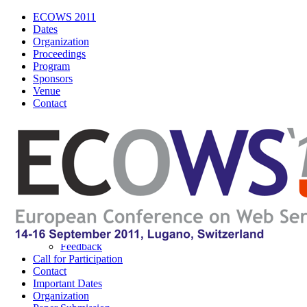
ECOWS 2011
Dates
Organization
Proceedings
Program
Sponsors
Venue
Contact
ECOWS 2011
Navigation
About ECOWS
About IEEE
Logos
Poster
Wordle
Feedback
Call for Participation
Contact
Important Dates
Organization